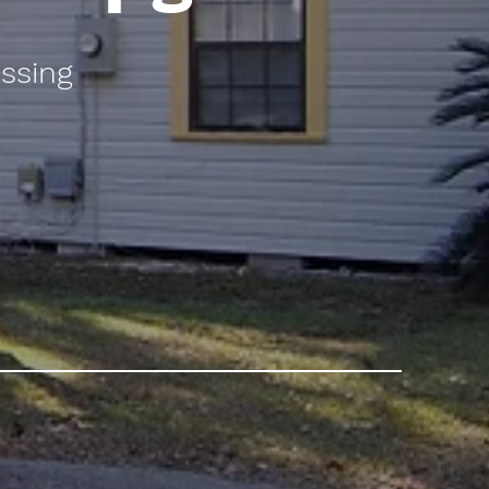
ssing