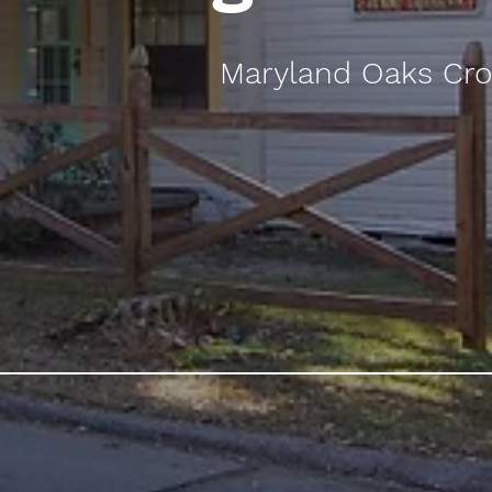
Maryland Oaks Cro