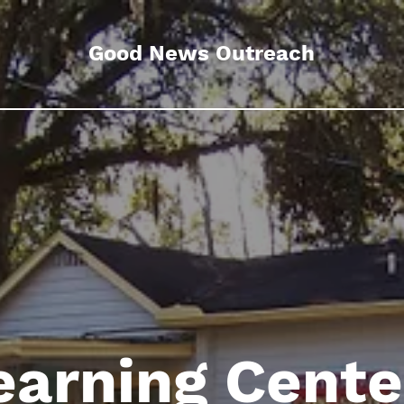
Good News Outreach
earning Cent