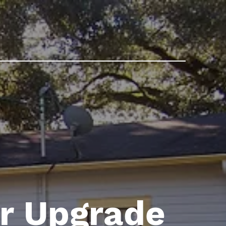
er Upgrade